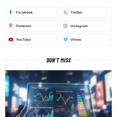
Facebook
Twitter
Pinterest
Instagram
YouTube
Vimeo
DON'T MISS