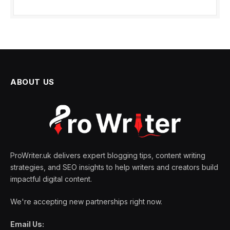
ABOUT US
ProWriter.uk delivers expert blogging tips, content writing
strategies, and SEO insights to help writers and creators build
impactful digital content.
We're accepting new partnerships right now.
Email Us: