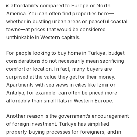
is affordability compared to Europe or North
America. You can often find properties here—
whether in bustling urban areas or peaceful coastal
towns—at prices that would be considered
unthinkable in Western capitals.
For people looking to buy home in Türkiye, budget
considerations do not necessarily mean sacrificing
comfort or location. In fact, many buyers are
surprised at the value they get for their money.
Apartments with sea views in cities like Izmir or
Antalya, for example, can often be priced more
affordably than small flats in Western Europe.
Another reason is the government’s encouragement
of foreign investment. Türkiye has simplified
property-buying processes for foreigners, and in