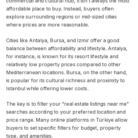
commercial and cultural hub, it isn’t always the most
affordable place to buy. Instead, buyers often
explore surrounding regions or mid-sized cities
where prices are more reasonable.
Cities like Antalya, Bursa, and Izmir offer a good
balance between affordability and lifestyle. Antalya,
for instance, is known for its resort lifestyle and
relatively low property prices compared to other
Mediterranean locations. Bursa, on the other hand,
is popular for its cultural richness and proximity to
Istanbul while offering lower costs.
The key is to filter your “real estate listings near me”
searches according to your preferred location and
price range. Many online platforms in Türkiye allow
buyers to set specific filters for budget, property
type, and amenities.