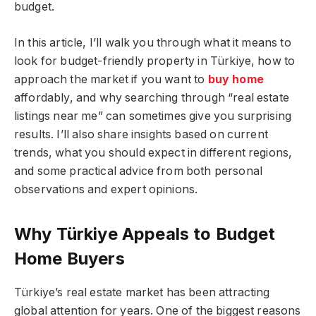
budget.
In this article, I’ll walk you through what it means to
look for budget-friendly property in Türkiye, how to
approach the market if you want to
buy home
affordably, and why searching through “real estate
listings near me” can sometimes give you surprising
results. I’ll also share insights based on current
trends, what you should expect in different regions,
and some practical advice from both personal
observations and expert opinions.
Why Türkiye Appeals to Budget
Home Buyers
Türkiye’s real estate market has been attracting
global attention for years. One of the biggest reasons