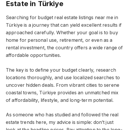
Estate in Türkiye
Searching for budget real estate listings near me in
Türkiye is a journey that can yield excellent results if
approached carefully. Whether your goal is to buy
home for personal use, retirement, or even as a
rental investment, the country offers a wide range of
affordable opportunities.
The key is to define your budget clearly, research
locations thoroughly, and use localized searches to
uncover hidden deals. From vibrant cities to serene
coastal towns, Türkiye provides an unmatched mix
of affordability, lifestyle, and long-term potential.
As someone who has studied and followed the real
estate trends here, my advice is simple: don’t just
look at the headline prices. Pay attention to the long-