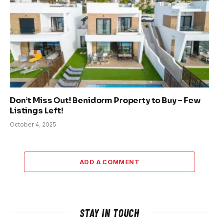
Don’t Miss Out! Benidorm Property to Buy – Few
Listings Left!
October 4, 2025
ADD A COMMENT
STAY IN TOUCH