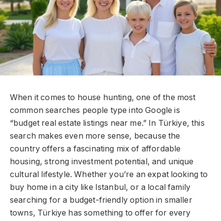
When it comes to house hunting, one of the most
common searches people type into Google is
“budget real estate listings near me.” In Türkiye, this
search makes even more sense, because the
country offers a fascinating mix of affordable
housing, strong investment potential, and unique
cultural lifestyle. Whether you’re an expat looking to
buy home in a city like Istanbul, or a local family
searching for a budget-friendly option in smaller
towns, Türkiye has something to offer for every