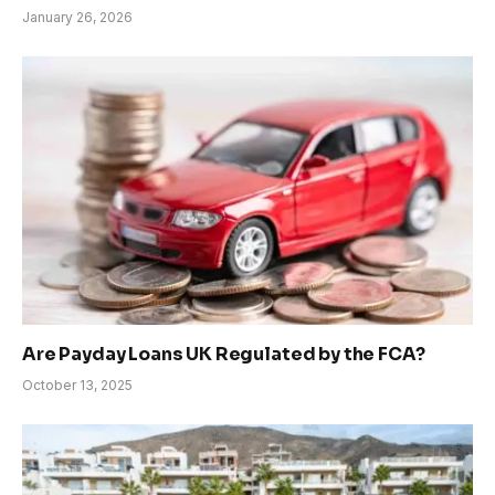
January 26, 2026
Are Payday Loans UK Regulated by the FCA?
October 13, 2025