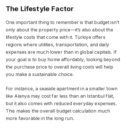
The Lifestyle Factor
One important thing to remember is that budget isn’t
only about the property price—it’s also about the
lifestyle costs that come with it. Türkiye offers
regions where utilities, transportation, and daily
expenses are much lower than in global capitals. If
your goal is to buy home affordably, looking beyond
the purchase price to overall living costs will help
you make a sustainable choice.
For instance, a seaside apartment in a smaller town
like Alanya may cost far less than an Istanbul flat,
but it also comes with reduced everyday expenses.
This makes the overall budget calculation much
more favorable in the long run.