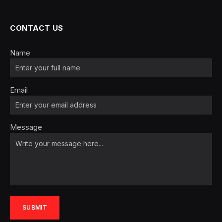
CONTACT US
Name
Email
Message
SUBMIT