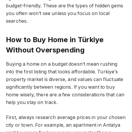
budget-friendly. These are the types of hidden gems
you often won’t see unless you focus on local
searches.
How to Buy Home in Türkiye
Without Overspending
Buying a home on a budget doesn’t mean rushing
into the first listing that looks affordable. Türkiye’s
property market is diverse, and values can fluctuate
significantly between regions. If you want to buy
home wisely, there are a few considerations that can
help you stay on track.
First, always research average prices in your chosen
city or town. For example, an apartment in Antalya