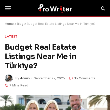
Home
»
Blog
»
Budget Real Estate Listings Near Me in Türkiye?
LATEST
Budget Real Estate
Listings Near Me in
Türkiye?
By
Admin
September 27, 2025
No Comments
7 Mins Read