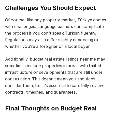
Challenges You Should Expect
Of course, like any property market, Türkiye comes
with challenges. Language barriers can complicate
the process if you don’t speak Turkish fluently.
Regulations may also differ slightly depending on
whether you’re a foreigner or a local buyer.
Additionally, budget real estate listings near me may
sometimes include properties in areas with limited
infrastructure or developments that are still under
construction. This doesn’t mean you shouldn’t
consider them, but it’s essential to carefully review
contracts, timelines, and guarantees.
Final Thoughts on Budget Real