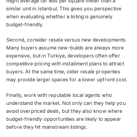
might average far less per square meter than a
similar unit in Istanbul. This gives you perspective
when evaluating whether a listing is genuinely
budget-friendly.
Second, consider resale versus new developments.
Many buyers assume new-builds are always more
expensive, but in Türkiye, developers often offer
competitive pricing with installment plans to attract
buyers. At the same time, older resale properties
may provide larger spaces for a lower upfront cost.
Finally, work with reputable local agents who
understand the market. Not only can they help you
avoid overpriced deals, but they also know where
budget-friendly opportunities are likely to appear
before they hit mainstream listings.