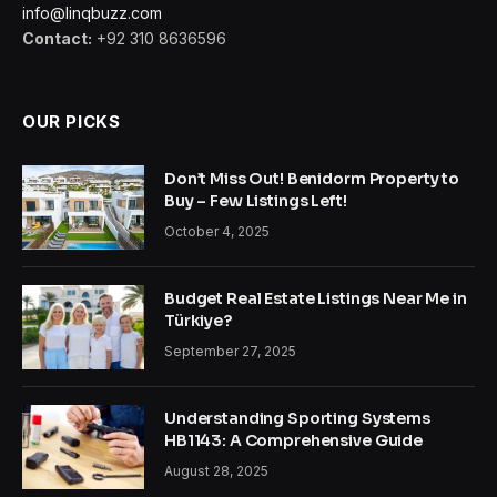
info@linqbuzz.com
Contact:
+92 310 8636596
OUR PICKS
Don’t Miss Out! Benidorm Property to
Buy – Few Listings Left!
October 4, 2025
Budget Real Estate Listings Near Me in
Türkiye?
September 27, 2025
Understanding Sporting Systems
HB1143: A Comprehensive Guide
August 28, 2025