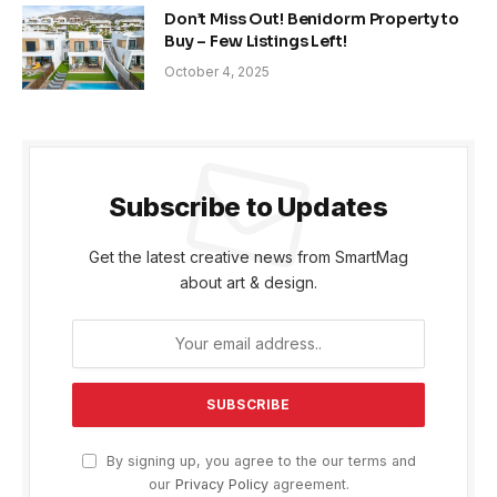
Don’t Miss Out! Benidorm Property to
Buy – Few Listings Left!
October 4, 2025
Subscribe to Updates
Get the latest creative news from SmartMag
about art & design.
By signing up, you agree to the our terms and
our
Privacy Policy
agreement.