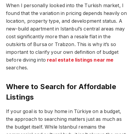
When I personally looked into the Turkish market, I
found that the variation in pricing depends heavily on
location, property type, and development status. A
new-build apartment in Istanbul’s central areas may
cost significantly more than a resale flat in the
outskirts of Bursa or Trabzon. This is why it’s so
important to clarify your own definition of budget
before diving into
real estate listings near me
searches.
Where to Search for Affordable
Listings
If your goal is to buy home in Türkiye on a budget,
the approach to searching matters just as much as
the budget itself. While Istanbul remains the