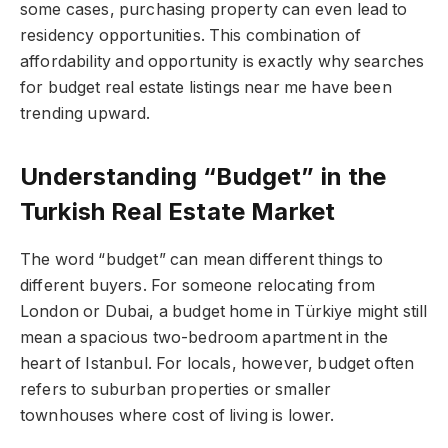
some cases, purchasing property can even lead to
residency opportunities. This combination of
affordability and opportunity is exactly why searches
for budget real estate listings near me have been
trending upward.
Understanding “Budget” in the
Turkish Real Estate Market
The word “budget” can mean different things to
different buyers. For someone relocating from
London or Dubai, a budget home in Türkiye might still
mean a spacious two-bedroom apartment in the
heart of Istanbul. For locals, however, budget often
refers to suburban properties or smaller
townhouses where cost of living is lower.