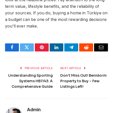
term value, lifestyle benefits, and the reliability of
your sources. If you do, buying a home in Türkiye on
a budget can be one of the most rewarding decisions
you’ll ever make.
Facebook
Twitter
Pinterest
LinkedIn
Telegram
Reddit
Email
PREVIOUS ARTICLE
NEXT ARTICLE
Understanding Sporting
Don’t Miss Out! Benidorm
Systems HB1143: A
Property to Buy – Few
Comprehensive Guide
Listings Left!
Admin