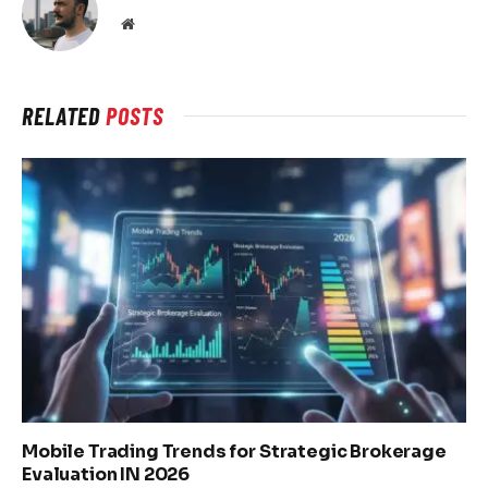
Website
RELATED
POSTS
Mobile Trading Trends for Strategic Brokerage
Evaluation IN 2026