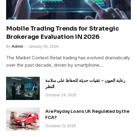
Mobile Trading Trends for Strategic
Brokerage Evaluation IN 2026
By
Admin
January 26, 2026
The Market Context Retail trading has evolved dramatically
over the past decade, driven by smartphone…
رعاية العيون – تقنيات حديثة للحفاظ على سلامة
النظر
October 24, 2025
Are Payday Loans UK Regulated by the
FCA?
October 13, 2025