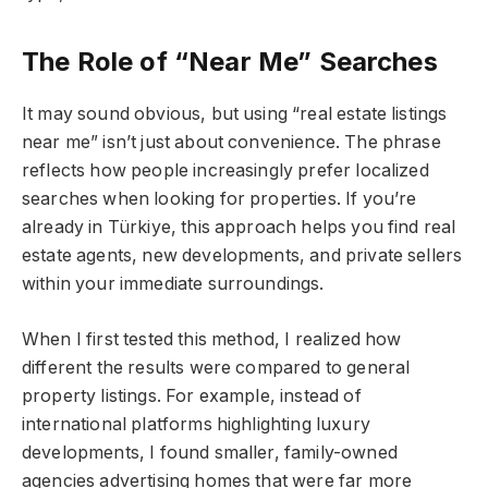
The Role of “Near Me” Searches
It may sound obvious, but using “real estate listings
near me” isn’t just about convenience. The phrase
reflects how people increasingly prefer localized
searches when looking for properties. If you’re
already in Türkiye, this approach helps you find real
estate agents, new developments, and private sellers
within your immediate surroundings.
When I first tested this method, I realized how
different the results were compared to general
property listings. For example, instead of
international platforms highlighting luxury
developments, I found smaller, family-owned
agencies advertising homes that were far more